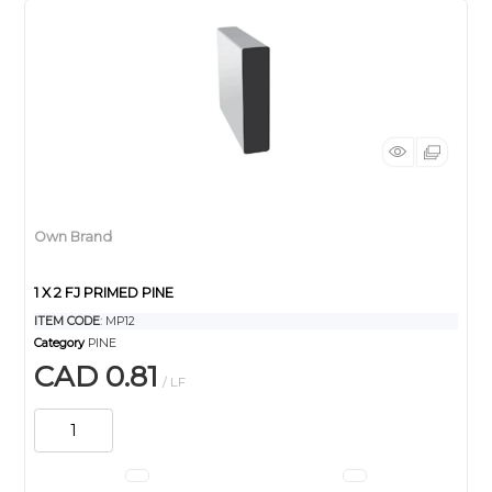
Own Brand
1 X 2 FJ PRIMED PINE
ITEM CODE
: MP12
Category
PINE
CAD 0.81
/ LF