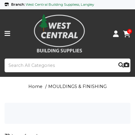
Branch:
West Central Building Suppliess, Langley
0
Home
MOULDINGS & FINISHING