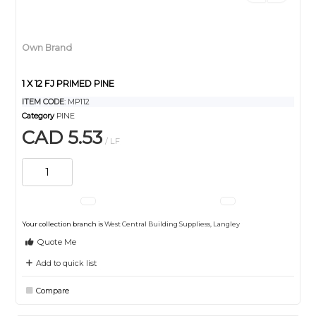
Own Brand
1 X 12 FJ PRIMED PINE
ITEM CODE
: MP112
Category
PINE
CAD 5.53
/ LF
Your collection branch is
West Central Building Suppliess, Langley
Quote Me
Add to quick list
Compare