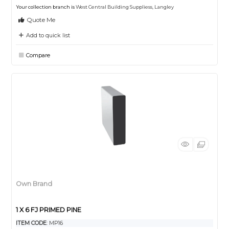
Your collection branch is
West Central Building Suppliess, Langley
Quote Me
Add to quick list
Compare
Own Brand
1 X 6 FJ PRIMED PINE
ITEM CODE
: MP16