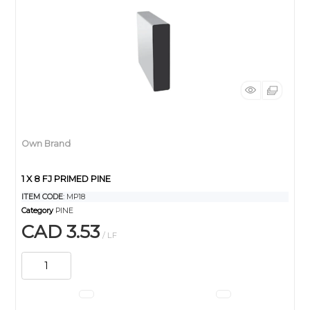
Own Brand
1 X 8 FJ PRIMED PINE
ITEM CODE
: MP18
Category
PINE
CAD 3.53
/ LF