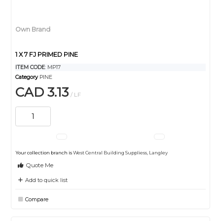
Own Brand
1 X 7 FJ PRIMED PINE
ITEM CODE
: MP17
Category
PINE
CAD 3.13
/ LF
Your collection branch is
West Central Building Suppliess, Langley
Quote Me
Add to quick list
Compare