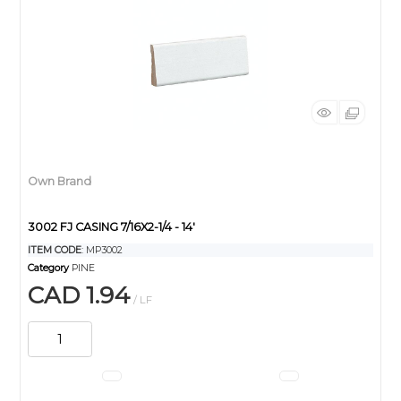
Own Brand
3002 FJ CASING 7/16X2-1/4 - 14'
ITEM CODE
: MP3002
Category
PINE
CAD 1.94
/ LF