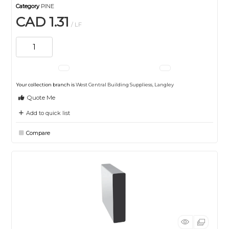
Category
PINE
CAD 1.31
/ LF
Your collection branch is
West Central Building Suppliess, Langley
Quote Me
Add to quick list
Compare