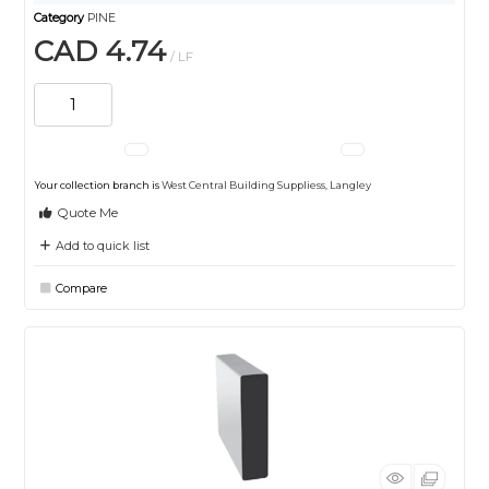
Category
PINE
CAD 4.74
/ LF
Your collection branch is
West Central Building Suppliess, Langley
Quote Me
Add to quick list
Compare