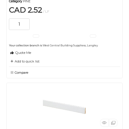
Category
PINE
CAD 2.52
/ LF
Your collection branch is
West Central Building Suppliess, Langley
Quote Me
Add to quick list
Compare