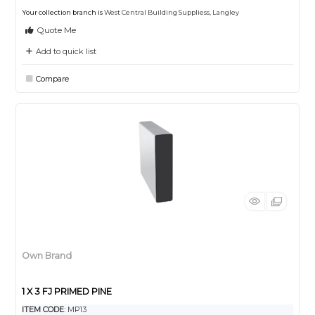
Your collection branch is
West Central Building Suppliess, Langley
Quote Me
Add to quick list
Compare
Own Brand
1 X 3 FJ PRIMED PINE
ITEM CODE
: MP13