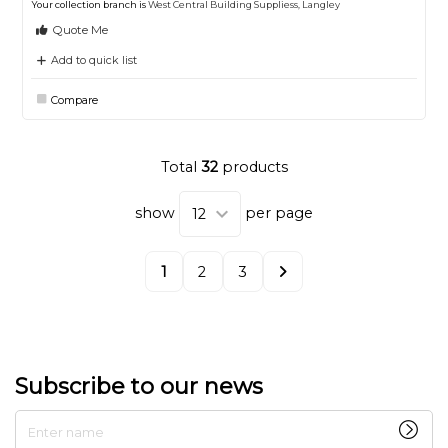
Your collection branch is
West Central Building Suppliess, Langley
Quote Me
Add to quick list
Compare
Total
32
products
show
per page
1
2
3
Subscribe to our news
Enter name