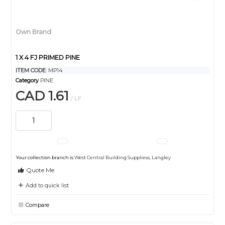
Own Brand
1 X 4 FJ PRIMED PINE
ITEM CODE
: MP14
Category
PINE
CAD 1.61
/ LF
Your collection branch is
West Central Building Suppliess, Langley
Quote Me
Add to quick list
Compare