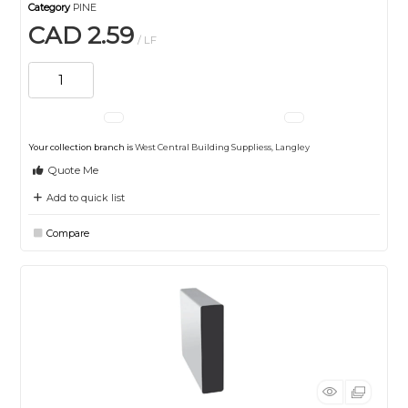
Category
PINE
CAD 2.59
/ LF
Your collection branch is
West Central Building Suppliess, Langley
Quote Me
Add to quick list
Compare