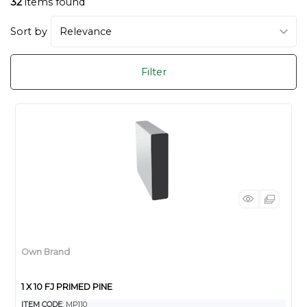
32
items found
Sort by
Filter
Own Brand
1 X 10 FJ PRIMED PINE
ITEM CODE
: MP110