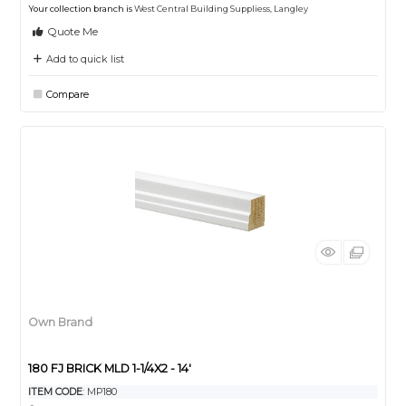
Your collection branch is
West Central Building Suppliess, Langley
Quote Me
Add to quick list
Compare
Own Brand
180 FJ BRICK MLD 1-1/4X2 - 14'
ITEM CODE
: MP180