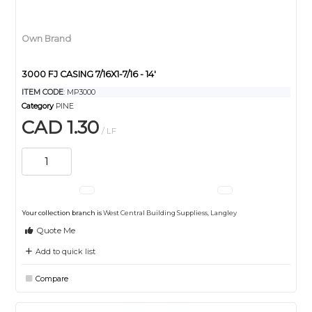
Own Brand
3000 FJ CASING 7/16X1-7/16 - 14'
ITEM CODE
: MP3000
Category
PINE
CAD 1.30
/ LF
Your collection branch is
West Central Building Suppliess, Langley
Quote Me
Add to quick list
Compare