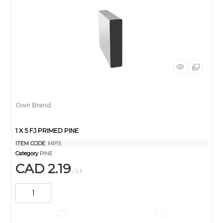
Own Brand
1 X 5 FJ PRIMED PINE
ITEM CODE
: MP15
Category
PINE
CAD 2.19
/ LF