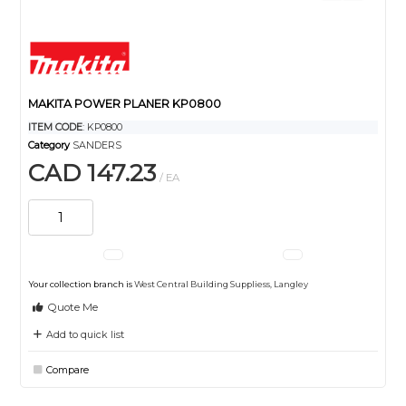
MAKITA POWER PLANER KP0800
ITEM CODE
: KP0800
Category
SANDERS
CAD 147.23
/ EA
Your collection branch is
West Central Building Suppliess, Langley
Quote Me
Add to quick list
Compare