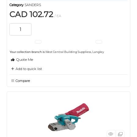
Category
SANDERS
CAD 102.72
/ EA
Your collection branch is
West Central Building Suppliess, Langley
Quote Me
Add to quick list
Compare