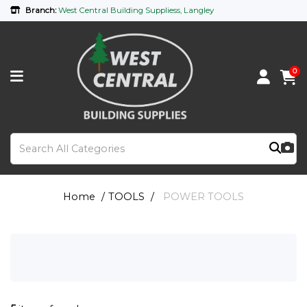
Branch:
West Central Building Suppliess, Langley
0
Home
TOOLS
POWER TOOLS