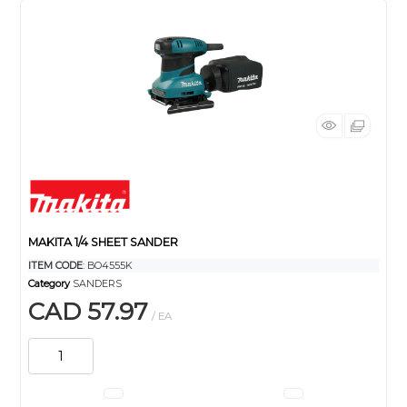
MAKITA 1/4 SHEET SANDER
ITEM CODE
: BO4555K
Category
SANDERS
CAD 57.97
/ EA