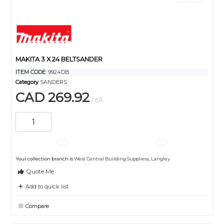
MAKITA 3 X 24 BELTSANDER
ITEM CODE
: 9924DB
Category
SANDERS
CAD 269.92
/ EA
Your collection branch is
West Central Building Suppliess, Langley
Quote Me
Add to quick list
Compare