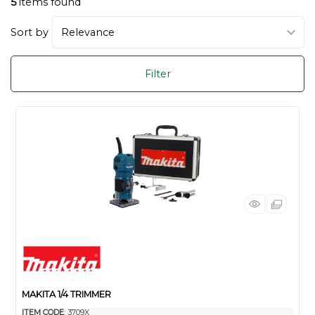
5
items found
Sort by
Filter
MAKITA 1/4 TRIMMER
ITEM CODE
: 3709X