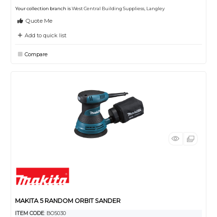
Your collection branch is
West Central Building Suppliess, Langley
Quote Me
Add to quick list
Compare
MAKITA 5 RANDOM ORBIT SANDER
ITEM CODE
: BO5030