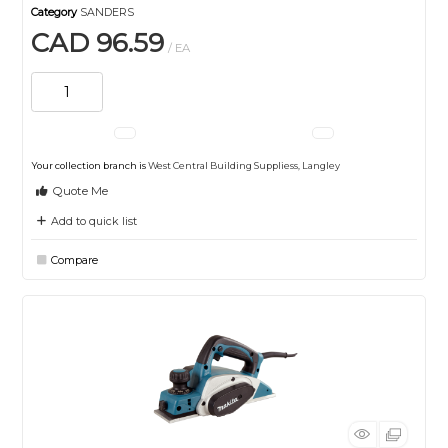
Category
SANDERS
CAD 96.59
/ EA
Your collection branch is
West Central Building Suppliess, Langley
Quote Me
Add to quick list
Compare