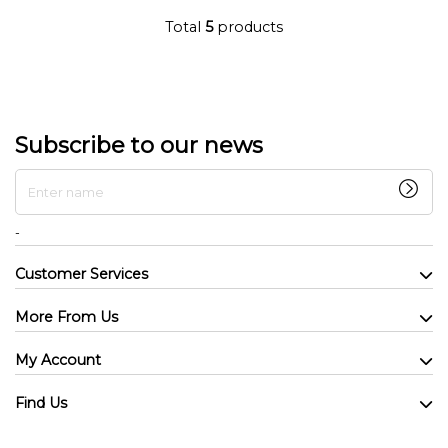
Total
5
products
Subscribe to our news
Enter name
-
Customer Services
More From Us
My Account
Find Us