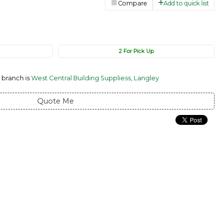
Compare
Add to quick list
2 For Pick Up
 branch is
West Central Building Suppliess, Langley
Quote Me