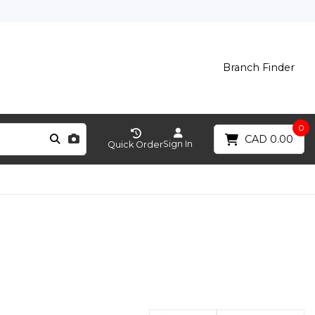
Branch Finder
0
CAD 0.00
Sign In
Quick Order