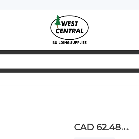
CAD 62.48
/ EA