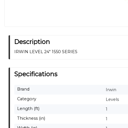
Description
IRWIN LEVEL 24" 1550 SERIES
Specifications
Brand
Irwin
Category
Levels
Length (ft)
1
Thickness (in)
1