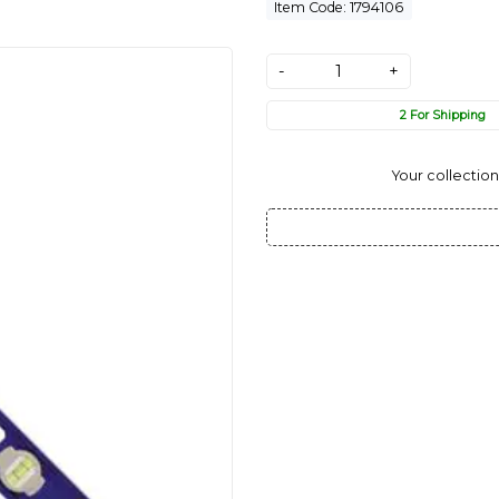
Item Code: 1794106
-
+
2 For Shipping
Your collection