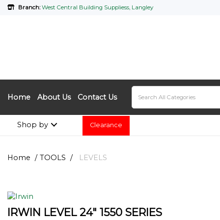
Branch:
West Central Building Suppliess, Langley
Home
About Us
Contact Us
Shop by
Clearance
Home
TOOLS
LEVELS
IRWIN LEVEL 24" 1550 SERIES