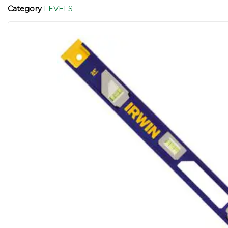
Category
LEVELS